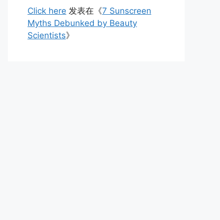
Click here
发表在《
7 Sunscreen
Myths Debunked by Beauty
Scientists
》