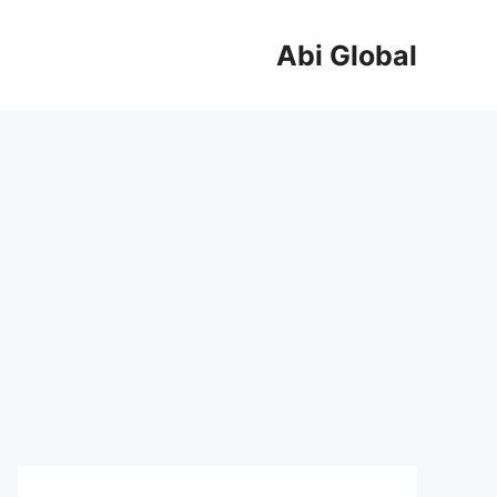
Abi Global