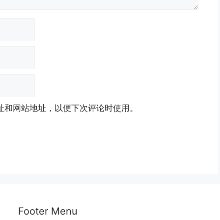
址和网站地址，以便下次评论时使用。
Footer Menu