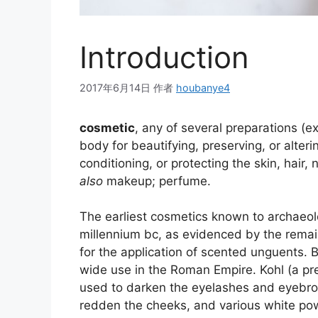
Introduction
2017年6月14日
作者
houbanye4
cosmetic
, any of several preparations (e
body for beautifying, preserving, or alter
conditioning, or protecting the skin, hair, n
also
makeup; perfume.
The earliest cosmetics known to archaeolo
millennium
bc
, as evidenced by the remai
for the application of scented unguents. B
wide use in the Roman Empire.
Kohl (a p
used to darken the eyelashes and eyebro
redden the cheeks, and various white po