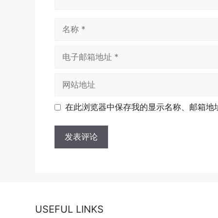
名
称
电
子
邮
网
箱
站
地
地
在此浏览器中保存我的显示名称、邮箱地
址
址
USEFUL LINKS