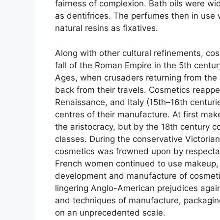
fairness of complexion. Bath oils were w
as dentifrices. The perfumes then in use 
natural resins as fixatives.
Along with other cultural refinements, c
fall of the Roman Empire in the 5th centu
Ages, when crusaders returning from the
back from their travels. Cosmetics reappe
Renaissance, and Italy (15th–16th centuri
centres of their manufacture. At first mak
the aristocracy, but by the 18th century c
classes. During the conservative Victorian
cosmetics was frowned upon by respectabl
French women continued to use makeup, h
development and manufacture of cosmetics
lingering Anglo-American prejudices aga
and techniques of manufacture, packagin
on an unprecedented scale.