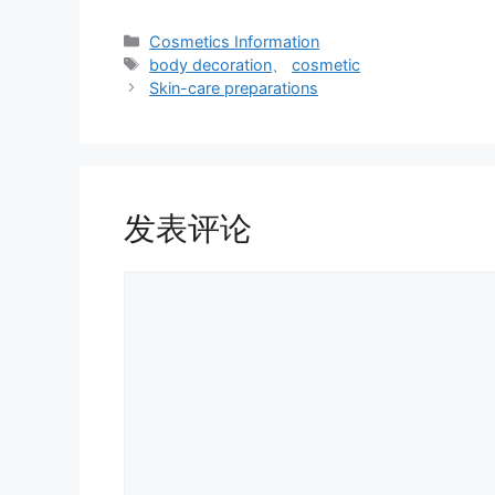
分
Cosmetics Information
类
标
body decoration
、
cosmetic
签
Skin-care preparations
发表评论
评
论