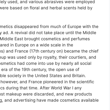
idely used, and various abrasives were employed
were based on floral and herbal scents held by
osmetics disappeared from much of Europe with the
ry
ad
. A revival did not take place until the Middle
 Middle East brought cosmetics and perfumes
ared in Europe on a wide scale in the
es) and France (17th century on) became the chief
eup was used only by royalty, their courtiers, and
osmetics had come into use by nearly all social
 era of the 19th century, the open use of
e society in the United States and Britain.
owever, and France pioneered in the scientific
 during that time. After World War I any
inst makeup were discarded, and new products
g, and advertising have made cosmetics available