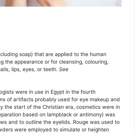
xcluding soap) that are applied to the human
ing the appearance or for cleansing, colouring,
ails, lips, eyes, or teeth.
See
gists were in use in Egypt in the fourth
ns of artifacts probably used for eye makeup and
y the start of the Christian era, cosmetics were in
reparation based on lampblack or antimony) was
ws and to outline the eyelids. Rouge was used to
wders were employed to simulate or heighten