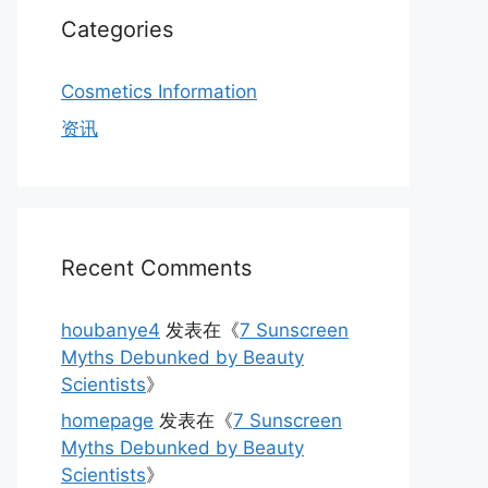
Categories
Cosmetics Information
资讯
Recent Comments
houbanye4
发表在《
7 Sunscreen
Myths Debunked by Beauty
Scientists
》
homepage
发表在《
7 Sunscreen
Myths Debunked by Beauty
Scientists
》