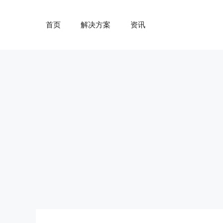
跳
至
首页
解决方案
资讯
内
容