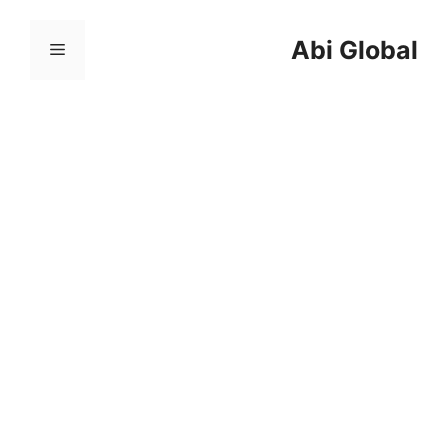
跳
至
Abi Global
菜
内
容
单