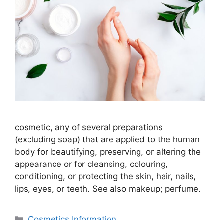
cosmetic, any of several preparations
(excluding soap) that are applied to the human
body for beautifying, preserving, or altering the
appearance or for cleansing, colouring,
conditioning, or protecting the skin, hair, nails,
lips, eyes, or teeth. See also makeup; perfume.
分
Cosmetics Information