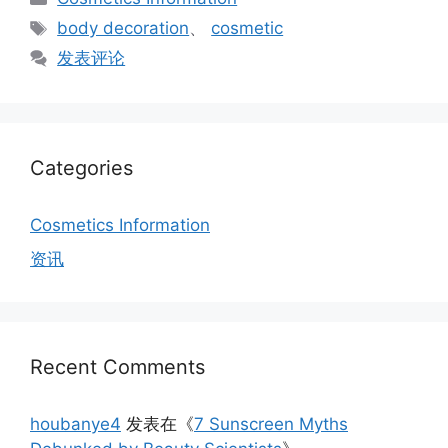
类
标
body decoration
、
cosmetic
签
发表评论
Categories
Cosmetics Information
资讯
Recent Comments
houbanye4
发表在《
7 Sunscreen Myths