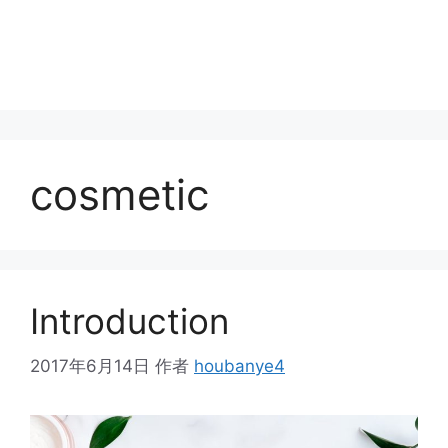
cosmetic
Introduction
2017年6月14日
作者
houbanye4