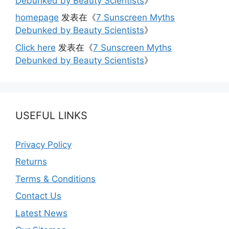
Debunked by Beauty Scientists
》
homepage
发表在《
7 Sunscreen Myths
Debunked by Beauty Scientists
》
Click here
发表在《
7 Sunscreen Myths
Debunked by Beauty Scientists
》
USEFUL LINKS
Privacy Policy
Returns
Terms & Conditions
Contact Us
Latest News